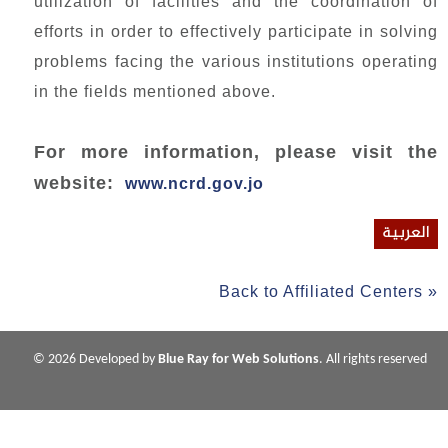
utilization of facilities and the coordination of
efforts in order to effectively participate in solving
problems facing the various institutions operating
in the fields mentioned above.
For more information, please visit the
website:
www.ncrd.gov.jo
العربية
Back to Affiliated Centers »
© 2026 Developed by
Blue Ray for Web Solutions
. All rights reserved