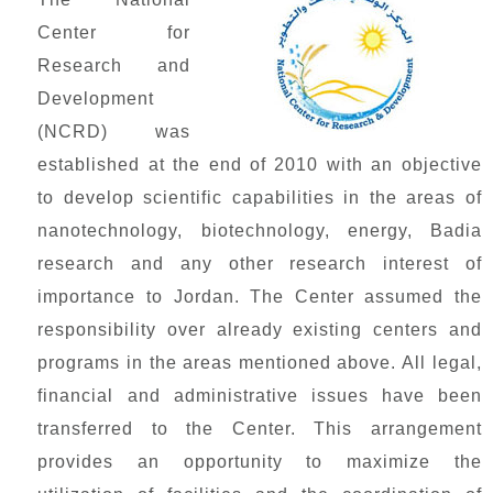
Center for
Research and
Development
(NCRD) was
established at the end of 2010 with an objective
to develop scientific capabilities in the areas of
nanotechnology, biotechnology, energy, Badia
research and any other research interest of
importance to Jordan. The Center assumed the
responsibility over already existing centers and
programs in the areas mentioned above. All legal,
financial and administrative issues have been
transferred to the Center. This arrangement
provides an opportunity to maximize the