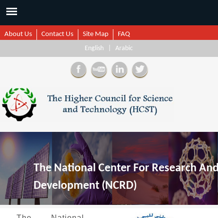
About Us
Contact Us
Site Map
FAQ
English
|
Arabic
The National Center For Research An
Development (NCRD)
The National