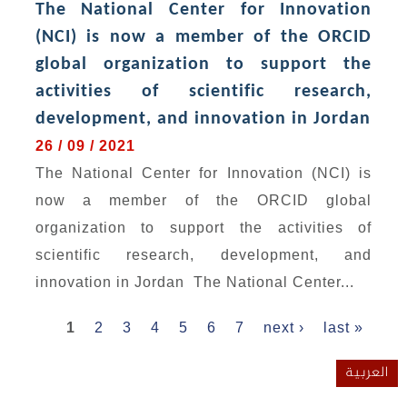
The National Center for Innovation
(NCI) is now a member of the ORCID
global organization to support the
activities of scientific research,
development, and innovation in Jordan
26 / 09 / 2021
The National Center for Innovation (NCI) is
now a member of the ORCID global
organization to support the activities of
scientific research, development, and
innovation in Jordan The National Center...
Pages
1
2
3
4
5
6
7
next ›
last »
العربية