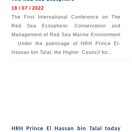
18 / 07 / 2022
The First International Conference on The
Red Sea Ecosphere: Conservation and
Management of Red Sea Marine Environment
Under the patronage of HRH Prince El-
Hassan bin Talal, the Higher Council for...
HRH Prince El Hassan bin Talal today