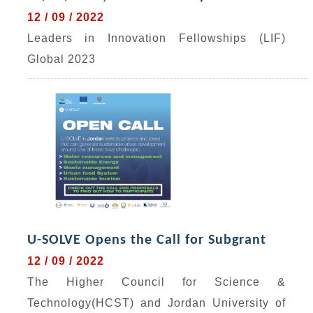
12 / 09 / 2022
Leaders in Innovation Fellowships (LIF)
Global 2023
U-SOLVE Opens the Call for Subgrant
12 / 09 / 2022
The Higher Council for Science &
Technology(HCST) and Jordan University of