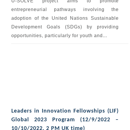
U-SOLVE project aims to promote
entrepreneurial pathways involving the
adoption of the United Nations Sustainable
Development Goals (SDGs) by providing
opportunities, particularly for youth and...
Leaders in Innovation Fellowships (LIF)
Global 2023 Program (12/9/2022 –
10/10/2022, 2 PM UK time)