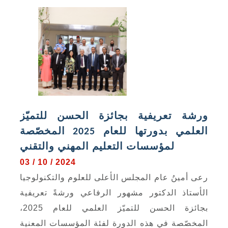
ورشة تعريفية بجائزة الحسن للتميّز
العلمي بدورتها للعام 2025 المخصّصة
لمؤسسات التعليم المهني والتقني
03 / 10 / 2024
رعى أمينُ عام المجلس الأعلى للعلوم والتكنولوجيا
الأستاذ الدكتور مشهور الرفاعي ورشةً تعريفية
بجائزة الحسن للتميّز العلمي للعام 2025،
المخصّصة في هذه الدورة لفئة المؤسسات المعنية