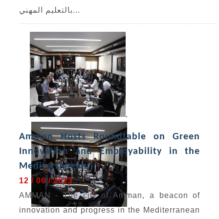
بالتعليم المهني...
,
Amman Hosts Roundtable on Green
Innovation and Employability in the
Mediterranean
12 / 06 / 2023
AMMAN - The city of Amman, a beacon of
innovation and progress in the Mediterranean