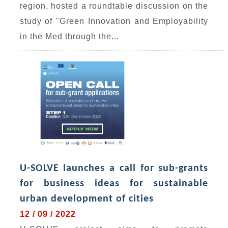
region, hosted a roundtable discussion on the
study of "Green Innovation and Employability
in the Med through the...
U-SOLVE launches a call for sub-grants
for business ideas for sustainable
urban development of cities
12 / 09 / 2022