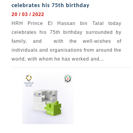
celebrates his 75th birthday
20 / 03 / 2022
HRH Prince El Hassan bin Talal today
celebrates his 75th birthday surrounded by
family, and with the well-wishes of
individuals and organisations from around the
world, with whom he has worked and...