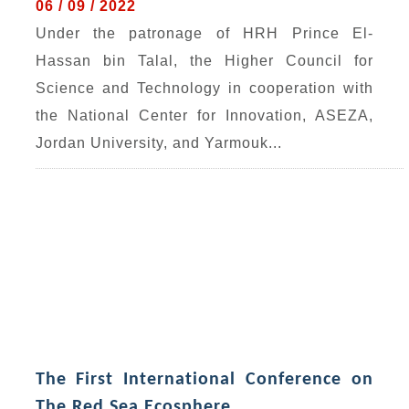
06 / 09 / 2022
Under the patronage of HRH Prince El-
Hassan bin Talal, the Higher Council for
Science and Technology in cooperation with
the National Center for Innovation, ASEZA,
Jordan University, and Yarmouk...
The First International Conference on
The Red Sea Ecosphere