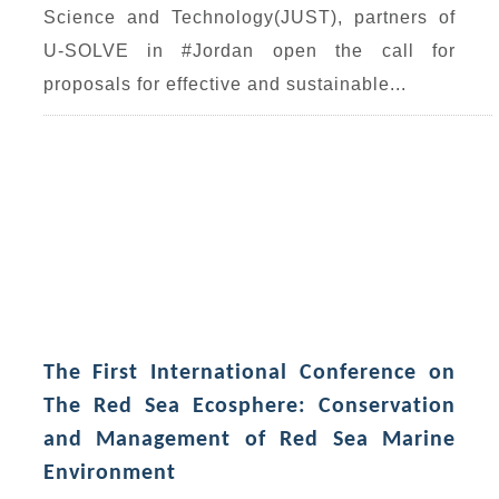
Science and Technology(JUST), partners of
U-SOLVE in #Jordan open the call for
proposals for effective and sustainable...
The First International Conference on
The Red Sea Ecosphere: Conservation
and Management of Red Sea Marine
Environment