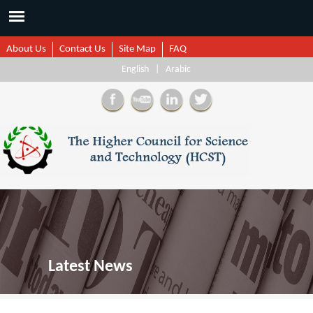
About Us
Contact Us
Site Map
FAQ
English
|
Arabic
Latest News