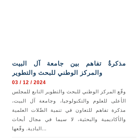
مذكرةُ تفاهم بين جامعة آل البيت
والمركز الوطني للبحث والتطوير
03 / 12 / 2024
وقّع المركز الوطني للبحث والتطوير التابع للمجلس
الأعلى للعلوم والتكنولوجيا، وجامعة آل البيت،
مذكرة تفاهم للتعاون في تنمية الصِّلات العلمية
والأكاديمية والبحثية، لا سيما في مجال أبحاث
البادية. وقّعها...