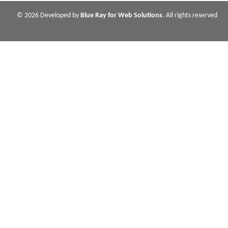
© 2026 Developed by
Blue Ray for Web Solutions
. All rights reserved