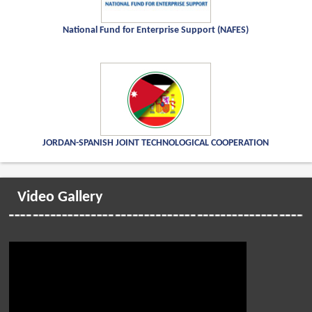
National Fund for Enterprise Support (NAFES)
JORDAN-SPANISH JOINT TECHNOLOGICAL COOPERATION
Video Gallery