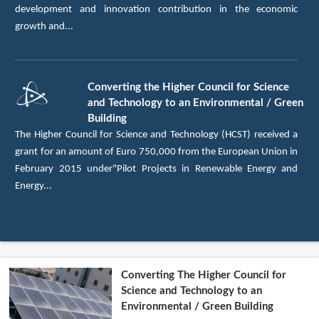
development and innovation contribution in the economic
growth and...
Converting the Higher Council for Science
and Technology to an Environmental / Green
Building
The Higher Council for Science and Technology (HCST) received a
grant for an amount of Euro 750,000 from the European Union in
February 2015 under"Pilot Projects in Renewable Energy and
Energy...
Converting The Higher Council for
Science and Technology to an
Environmental / Green Building