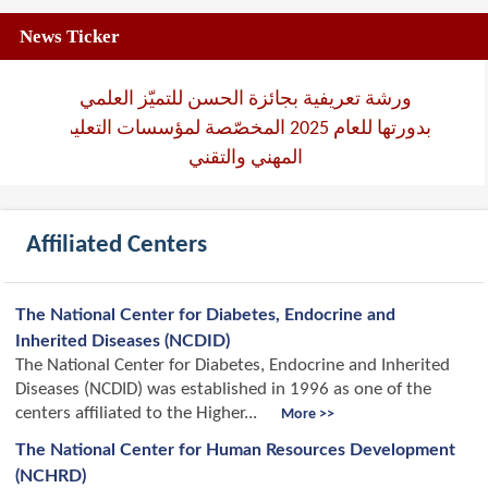
News Ticker
ورشة تعريفية بجائزة الحسن للتميّز العلمي
بدورتها للعام 2025 المخصّصة لمؤسسات التعليم
المهني والتقني
Affiliated Centers
The National Center for Diabetes, Endocrine and
Inherited Diseases (NCDID)
The National Center for Diabetes, Endocrine and Inherited
Diseases (NCDID) was established in 1996 as one of the
centers affiliated to the Higher...
More >>
The National Center for Human Resources Development
(NCHRD)