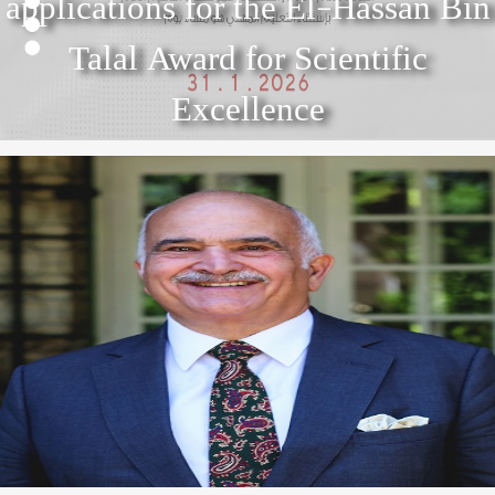
applications for the El-Hassan Bin
2
3
El Hassan Bin Talal Award for
Talal Award for Scientific
4
Scientific Excellence 2022
Excellence