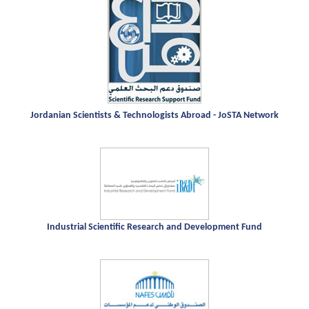
Jordanian Scientists & Technologists Abroad - JoSTA Network
Industrial Scientific Research and Development Fund