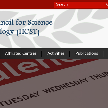
Search form
Search
Affiliated Centres
Activities
Publications