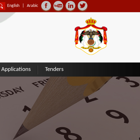
English
|
Arabic
Applications
Tenders