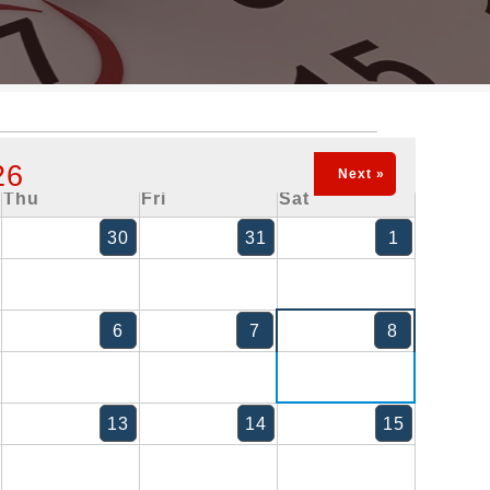
26
Next »
Thu
Fri
Sat
30
31
1
6
7
8
13
14
15