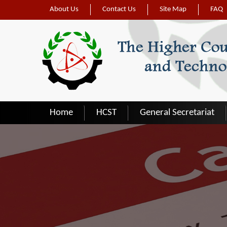
Skip to main content
About Us
Contact Us
Site Map
FAQ
Home
HCST
General Secretariat