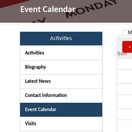
Event Calendar
M
Primar
Activities
«
Activities
Sun
Biography
Latest News
Contact Information
Event Calendar
Visits