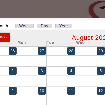
onth
(active tab)
Week
Day
Year
y tabs
August 20
 Prev
Mon
Tue
Wed
26
27
28
29
2
3
4
5
9
10
11
12